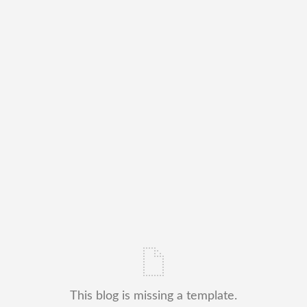
This blog is missing a template.